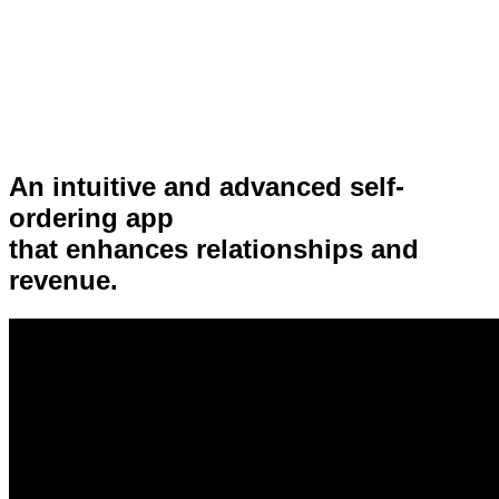
An intuitive and advanced self-
ordering app
that enhances relationships and
revenue.