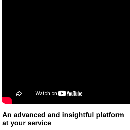
An advanced and insightful platform
at your service