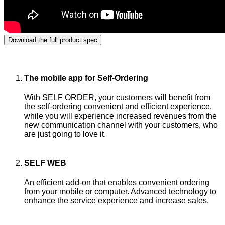
Download the full product spec
Retailers enjoy
SELF ordering
The mobile app for Self-Ordering
With SELF ORDER, your customers will benefit from
the self-ordering convenient and efficient experience,
while you will experience increased revenues from the
new communication channel with your customers, who
are just going to love it.
SELF WEB
An efficient add-on that enables convenient ordering
from your mobile or computer. Advanced technology to
enhance the service experience and increase sales.