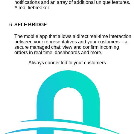
notifications and an array of additional unique features.
A real tiebreaker.
SELF BRIDGE
The mobile app that allows a direct real-time interaction
between your representatives and your customers – a
secure managed chat, view and confirm incoming
orders in real time, dashboards and more.
Always connected to your customers