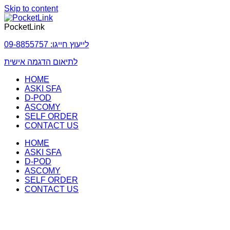
Skip to content
PocketLink
לייעוץ חייגו: 09-8855757
לתיאום הדגמה אישית
HOME
ASKI SFA
D-POD
ASCOMY
SELF ORDER
CONTACT US
HOME
ASKI SFA
D-POD
ASCOMY
SELF ORDER
CONTACT US