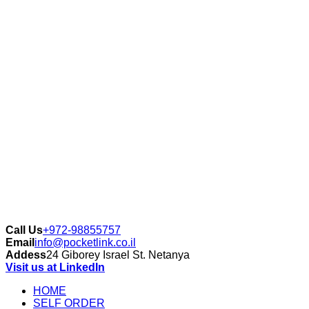
Call Us
+972-98855757
Email
info@pocketlink.co.il
Addess
24 Giborey Israel St. Netanya
Visit us at LinkedIn
HOME
SELF ORDER