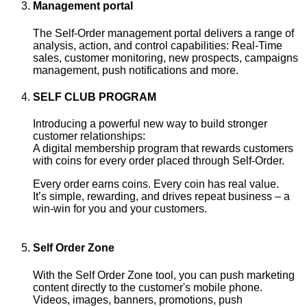
Management portal
The Self-Order management portal delivers a range of
analysis, action, and control capabilities: Real-Time
sales, customer monitoring, new prospects, campaigns
management, push notifications and more.
SELF CLUB PROGRAM
Introducing a powerful new way to build stronger
customer relationships:
A digital membership program that rewards customers
with coins for every order placed through Self-Order.
Every order earns coins. Every coin has real value.
It’s simple, rewarding, and drives repeat business – a
win-win for you and your customers.
Self Order Zone
With the Self Order Zone tool, you can push marketing
content directly to the customer's mobile phone.
Videos, images, banners, promotions, push