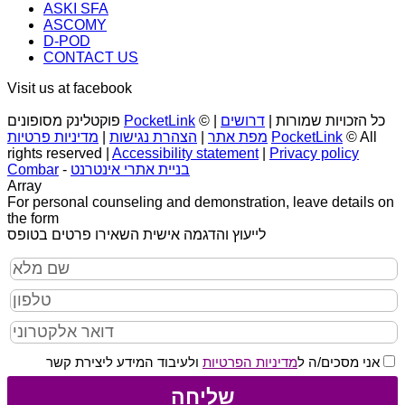
ASKI SFA
ASCOMY
D-POD
CONTACT US
Visit us at facebook
פוקטלינק מסופונים
PocketLink
|
דרושים
© כל הזכויות שמורות |
מדיניות פרטיות
|
הצהרת נגישות
|
מפת אתר
PocketLink
© All
rights reserved |
Accessibility statement
|
Privacy policy
Combar
-
בניית אתרי אינטרנט
Array
For personal counseling and demonstration, leave details on
the form
לייעוץ והדגמה אישית השאירו פרטים בטופס
ולעיבוד המידע ליצירת קשר
מדיניות הפרטיות
אני מסכים/ה ל