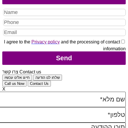
I agree to the
Privacy policy
and the processing of contact
information
צרו קשר
Contact us
חייגו אלינו עכשיו
שלחו לנו הודעה
Call us Now
Contact Us
X