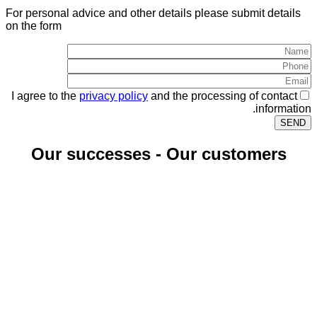
For personal advice and other details please submit details
on the form
I agree to the
privacy policy
and the processing of contact
information.
Our successes - Our customers